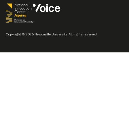
Copyright © 2026 Newcastle University. All rights reserved.