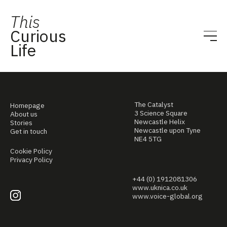
This
Curious
Life
The Catalyst
Homepage
3 Science Square
About us
Newcastle Helix
Stories
Newcastle upon Tyne
Get in touch
NE4 5TG
Cookie Policy
Privacy Policy
+44 (0) 1912081306
www.uknica.co.uk
www.voice-global.org