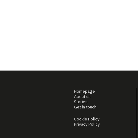
Homepage
About us
Stories
Get in touch
Cookie Policy
Privacy Policy