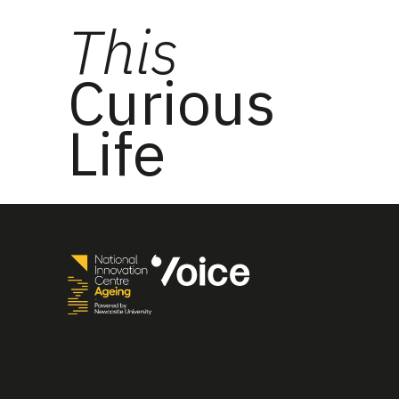
This
Curious
Life