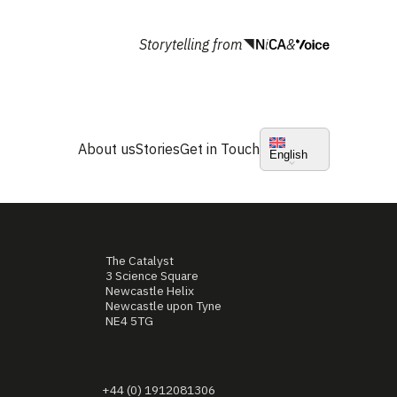
Storytelling from
&
About us
Stories
Get in Touch
English
The Catalyst
3 Science Square
Newcastle Helix
Newcastle upon Tyne
NE4 5TG
+44 (0) 1912081306