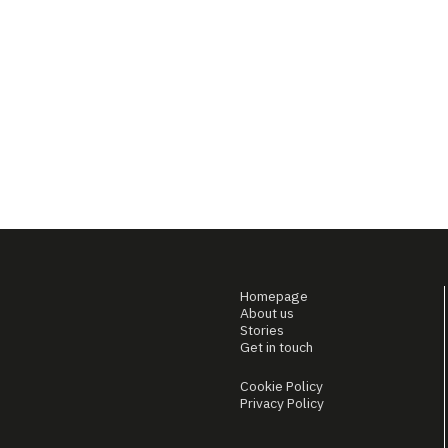
Homepage
About us
Stories
Get in touch
Cookie Policy
Privacy Policy