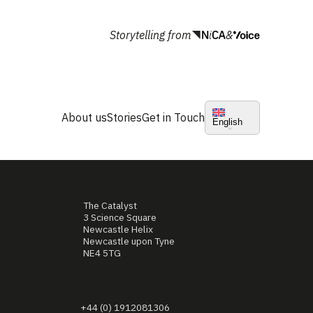
Storytelling from
&
About us
Stories
Get in Touch
English
The Catalyst
3 Science Square
Newcastle Helix
Newcastle upon Tyne
NE4 5TG
+44 (0) 1912081306