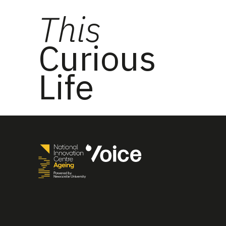
This
Curious
Life