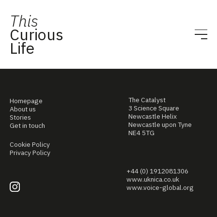
This
Curious
Life
The Catalyst
Homepage
3 Science Square
About us
Newcastle Helix
Stories
Newcastle upon Tyne
Get in touch
NE4 5TG
Cookie Policy
Privacy Policy
+44 (0) 1912081306
www.uknica.co.uk
www.voice-global.org