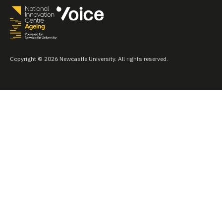
Copyright © 2026 Newcastle University. All rights reserved.