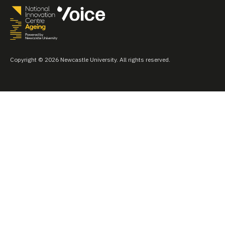
Copyright © 2026 Newcastle University. All rights reserved.