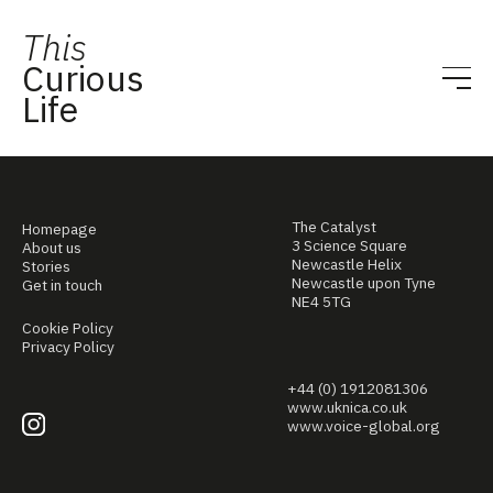
This
Curious
Life
The Catalyst
Homepage
3 Science Square
About us
Newcastle Helix
Stories
Newcastle upon Tyne
Get in touch
NE4 5TG
Cookie Policy
Privacy Policy
+44 (0) 1912081306
www.uknica.co.uk
www.voice-global.org