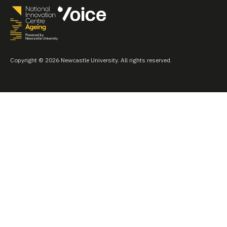
Copyright © 2026 Newcastle University. All rights reserved.