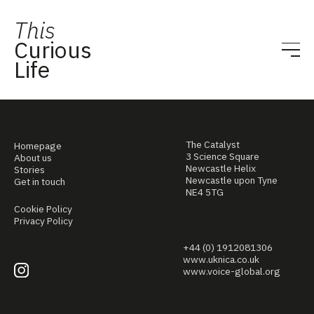
This
Curious
Life
The Catalyst
Homepage
3 Science Square
About us
Newcastle Helix
Stories
Newcastle upon Tyne
Get in touch
NE4 5TG
Cookie Policy
Privacy Policy
+44 (0) 1912081306
www.uknica.co.uk
www.voice-global.org