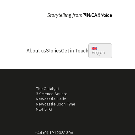
Storytelling from
&
About us
Stories
Get in Touch
English
The Catalyst
3 Science Square
Newcastle Helix
Newcastle upon Tyne
NE4 5TG
+44 (0) 1912081306