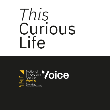
This
Curious
Life