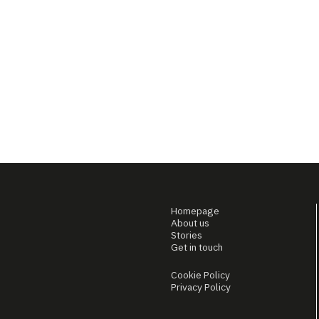
Homepage
About us
Stories
Get in touch
Cookie Policy
Privacy Policy