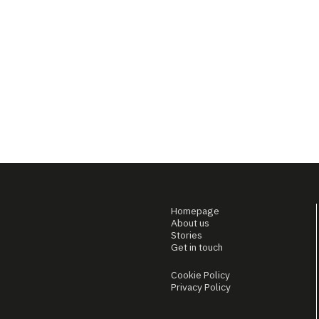
Homepage
About us
Stories
Get in touch
Cookie Policy
Privacy Policy