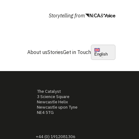
Storytelling from
&
About us
Stories
Get in Touch
English
The Catalyst
3 Science Square
Newcastle Helix
Newcastle upon Tyne
NE4 5TG
+44 (0) 1912081306