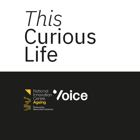
This
Curious
Life