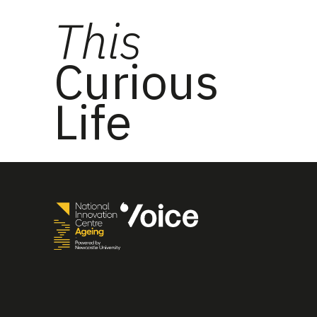
This
Curious
Life