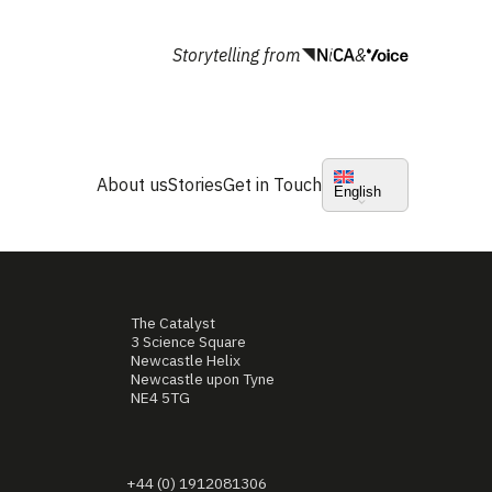
Storytelling from
&
About us
Stories
Get in Touch
English
The Catalyst
3 Science Square
Newcastle Helix
Newcastle upon Tyne
NE4 5TG
+44 (0) 1912081306