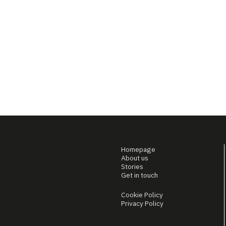
Homepage
About us
Stories
Get in touch
Cookie Policy
Privacy Policy