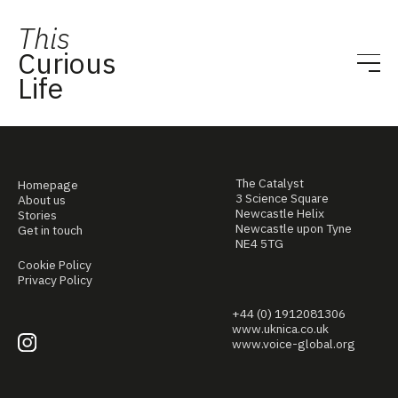
This
Curious
Life
The Catalyst
Homepage
3 Science Square
About us
Newcastle Helix
Stories
Newcastle upon Tyne
Get in touch
NE4 5TG
Cookie Policy
Privacy Policy
+44 (0) 1912081306
www.uknica.co.uk
www.voice-global.org