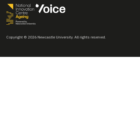
Copyright © 2026 Newcastle University. All rights reserved.