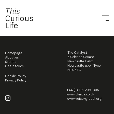
This
Curious
Life
The Catalyst
Homepage
3 Science Square
About us
Newcastle Helix
Stories
Newcastle upon Tyne
Get in touch
NE4 5TG
Cookie Policy
Privacy Policy
+44 (0) 1912081306
www.uknica.co.uk
www.voice-global.org