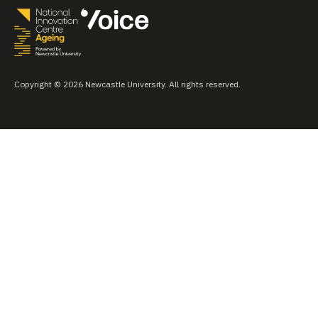
Copyright © 2026 Newcastle University. All rights reserved.