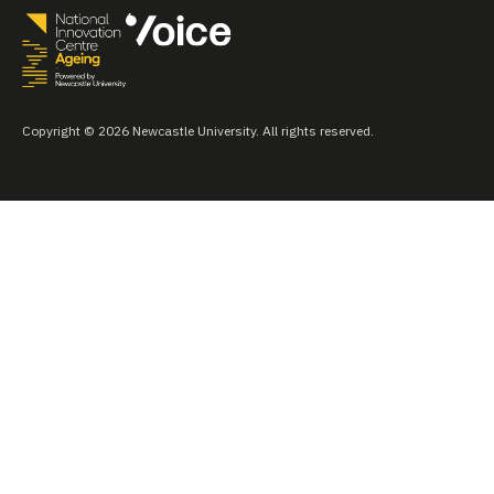
Copyright © 2026 Newcastle University. All rights reserved.