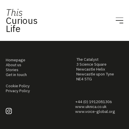
This
Curious
Life
The Catalyst
Homepage
3 Science Square
About us
Newcastle Helix
Stories
Newcastle upon Tyne
Get in touch
NE4 5TG
Cookie Policy
Privacy Policy
+44 (0) 1912081306
www.uknica.co.uk
www.voice-global.org