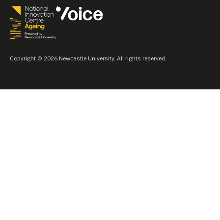
Copyright © 2026 Newcastle University. All rights reserved.