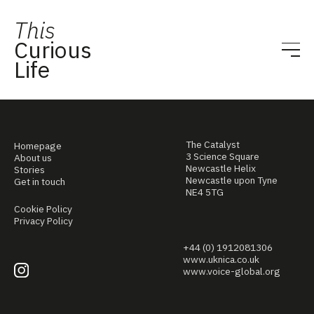
This
Curious
Life
The Catalyst
Homepage
3 Science Square
About us
Newcastle Helix
Stories
Newcastle upon Tyne
Get in touch
NE4 5TG
Cookie Policy
Privacy Policy
+44 (0) 1912081306
www.uknica.co.uk
www.voice-global.org