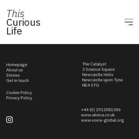
This
Curious
Life
The Catalyst
Homepage
3 Science Square
About us
Newcastle Helix
Stories
Newcastle upon Tyne
Get in touch
NE4 5TG
Cookie Policy
Privacy Policy
+44 (0) 1912081306
www.uknica.co.uk
www.voice-global.org