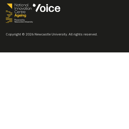
Copyright © 2026 Newcastle University. All rights reserved.