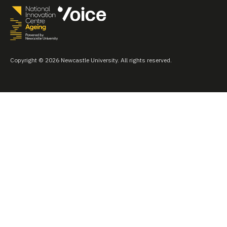
Copyright © 2026 Newcastle University. All rights reserved.