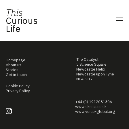
This
Curious
Life
The Catalyst
Homepage
3 Science Square
About us
Newcastle Helix
Stories
Newcastle upon Tyne
Get in touch
NE4 5TG
Cookie Policy
Privacy Policy
+44 (0) 1912081306
www.uknica.co.uk
www.voice-global.org