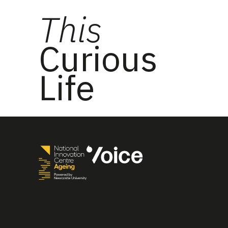
This
Curious
Life