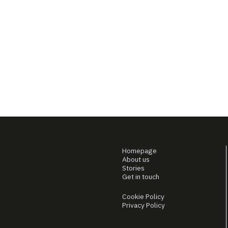
Homepage
About us
Stories
Get in touch
Cookie Policy
Privacy Policy