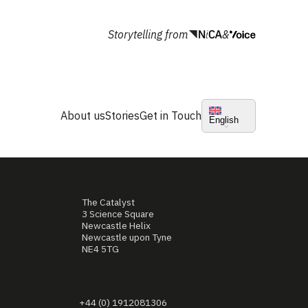
Storytelling from
&
About us
Stories
Get in Touch
English
The Catalyst
3 Science Square
Newcastle Helix
Newcastle upon Tyne
NE4 5TG
+44 (0) 1912081306