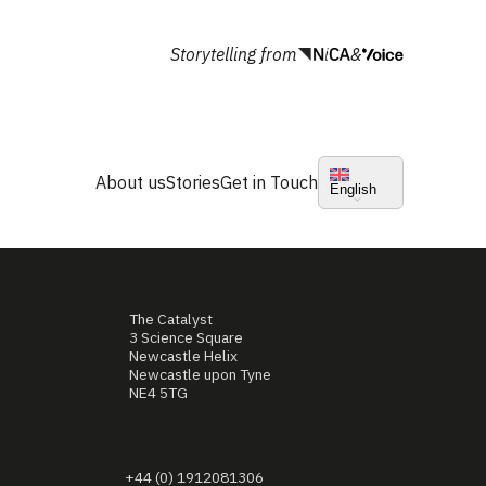
Storytelling from
&
About us
Stories
Get in Touch
English
The Catalyst
3 Science Square
Newcastle Helix
Newcastle upon Tyne
NE4 5TG
+44 (0) 1912081306