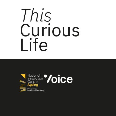
This
Curious
Life