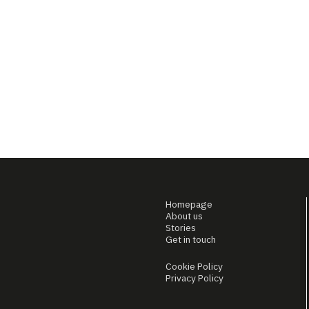
Homepage
About us
Stories
Get in touch
Cookie Policy
Privacy Policy