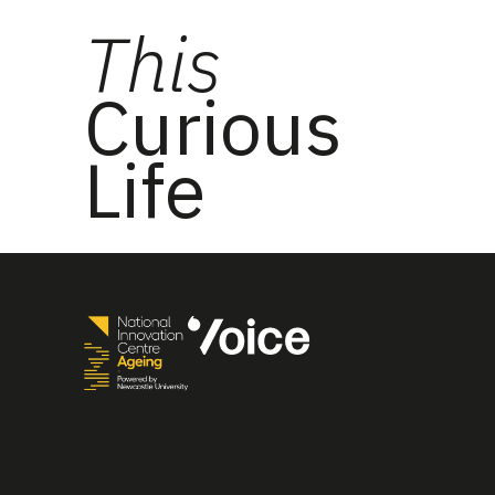
This
Curious
Life