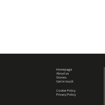
Homepage
About us
Stories
Get in touch
Cookie Policy
Privacy Policy