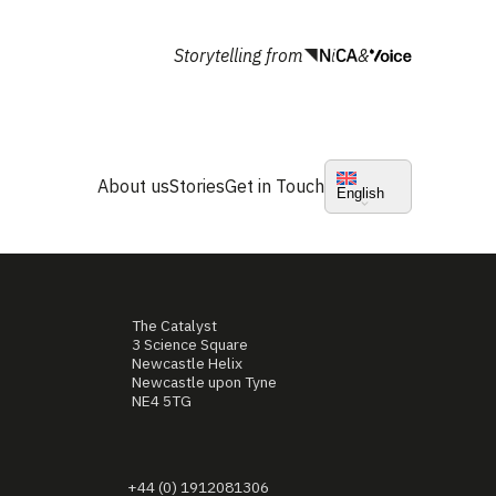
Storytelling from
&
About us
Stories
Get in Touch
English
The Catalyst
3 Science Square
Newcastle Helix
Newcastle upon Tyne
NE4 5TG
+44 (0) 1912081306