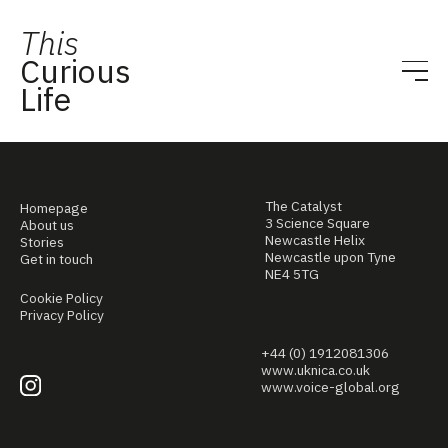
This
Curious
Life
The Catalyst
Homepage
3 Science Square
About us
Newcastle Helix
Stories
Newcastle upon Tyne
Get in touch
NE4 5TG
Cookie Policy
Privacy Policy
+44 (0) 1912081306
www.uknica.co.uk
www.voice-global.org