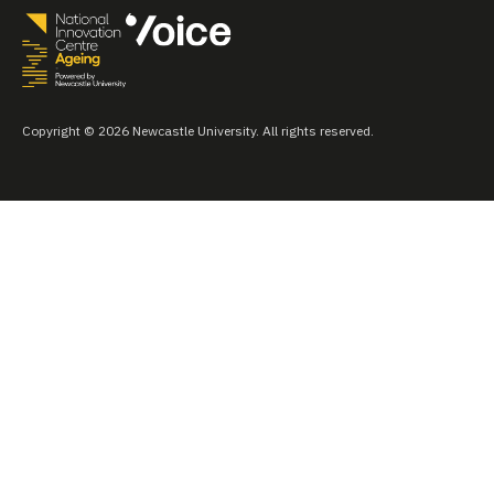
Copyright © 2026 Newcastle University. All rights reserved.