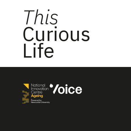
This
Curious
Life