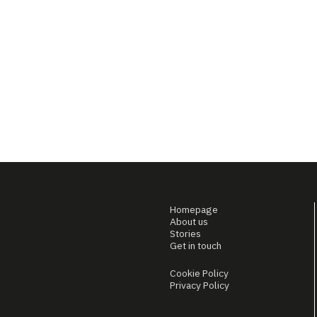
Homepage
About us
Stories
Get in touch
Cookie Policy
Privacy Policy