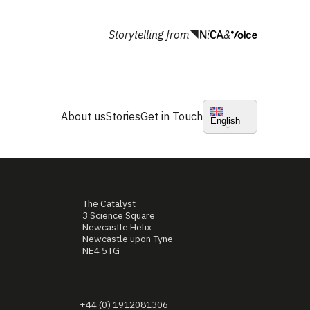
Storytelling from
&
About us
Stories
Get in Touch
English
The Catalyst
3 Science Square
Newcastle Helix
Newcastle upon Tyne
NE4 5TG
+44 (0) 1912081306