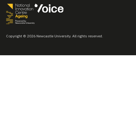
Copyright © 2026 Newcastle University. All rights reserved.