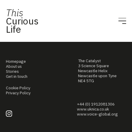
This
Curious
Life
The Catalyst
Homepage
3 Science Square
About us
Newcastle Helix
Stories
Newcastle upon Tyne
Get in touch
NE4 5TG
Cookie Policy
Privacy Policy
+44 (0) 1912081306
www.uknica.co.uk
www.voice-global.org