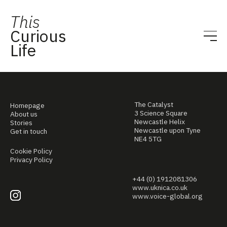
This
Curious
Life
The Catalyst
Homepage
3 Science Square
About us
Newcastle Helix
Stories
Newcastle upon Tyne
Get in touch
NE4 5TG
Cookie Policy
Privacy Policy
+44 (0) 1912081306
www.uknica.co.uk
www.voice-global.org