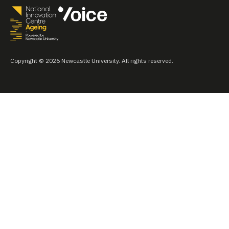
Copyright © 2026 Newcastle University. All rights reserved.