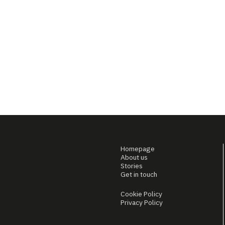
Homepage
About us
Stories
Get in touch
Cookie Policy
Privacy Policy