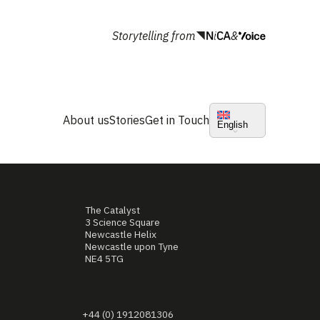
Storytelling from
&
About us
Stories
Get in Touch
English
The Catalyst
3 Science Square
Newcastle Helix
Newcastle upon Tyne
NE4 5TG
+44 (0) 1912081306