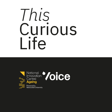
This
Curious
Life