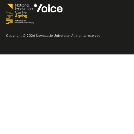
Copyright © 2026 Newcastle University. All rights reserved.