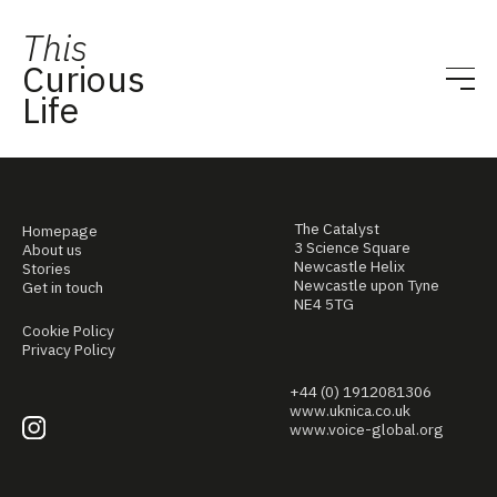
This
Curious
Life
The Catalyst
Homepage
3 Science Square
About us
Newcastle Helix
Stories
Newcastle upon Tyne
Get in touch
NE4 5TG
Cookie Policy
Privacy Policy
+44 (0) 1912081306
www.uknica.co.uk
www.voice-global.org