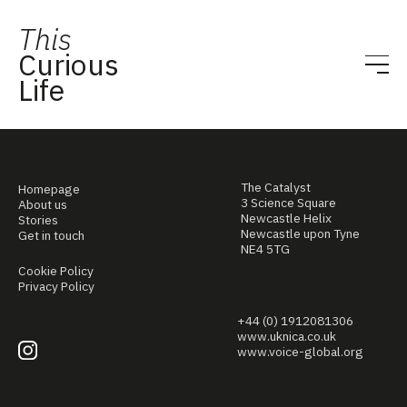
This
Curious
Life
The Catalyst
Homepage
3 Science Square
About us
Newcastle Helix
Stories
Newcastle upon Tyne
Get in touch
NE4 5TG
Cookie Policy
Privacy Policy
+44 (0) 1912081306
www.uknica.co.uk
www.voice-global.org