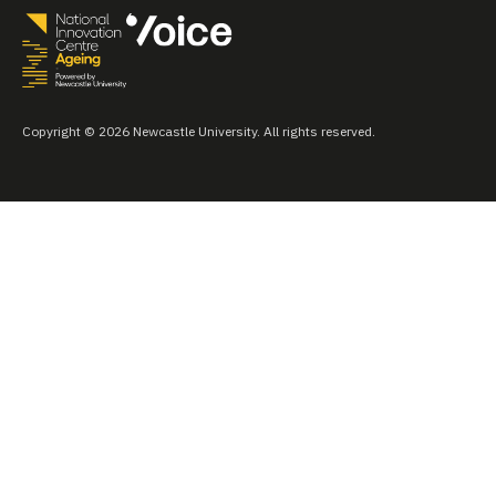
Copyright © 2026 Newcastle University. All rights reserved.