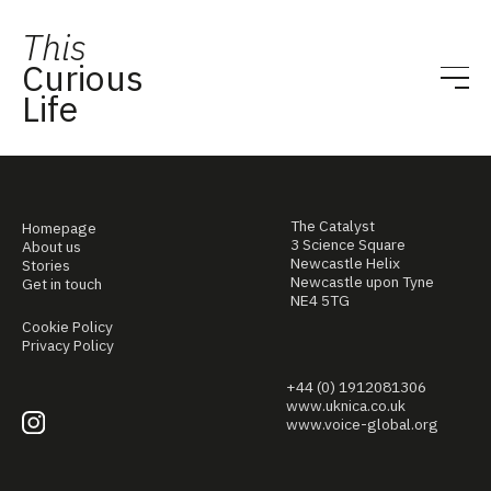
This
Curious
Life
The Catalyst
Homepage
3 Science Square
About us
Newcastle Helix
Stories
Newcastle upon Tyne
Get in touch
NE4 5TG
Cookie Policy
Privacy Policy
+44 (0) 1912081306
www.uknica.co.uk
www.voice-global.org