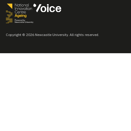
Copyright © 2026 Newcastle University. All rights reserved.