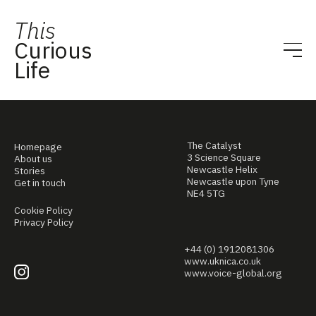
This
Curious
Life
The Catalyst
Homepage
3 Science Square
About us
Newcastle Helix
Stories
Newcastle upon Tyne
Get in touch
NE4 5TG
Cookie Policy
Privacy Policy
+44 (0) 1912081306
www.uknica.co.uk
www.voice-global.org