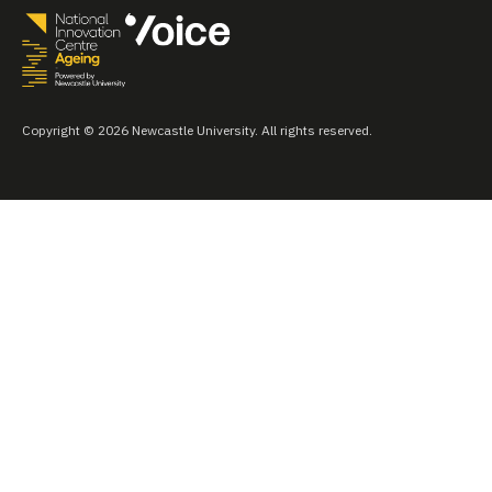
Copyright © 2026 Newcastle University. All rights reserved.