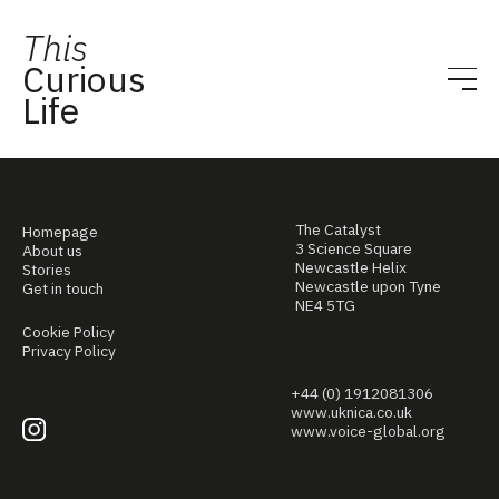
This
Curious
Life
The Catalyst
Homepage
3 Science Square
About us
Newcastle Helix
Stories
Newcastle upon Tyne
Get in touch
NE4 5TG
Cookie Policy
Privacy Policy
+44 (0) 1912081306
www.uknica.co.uk
www.voice-global.org