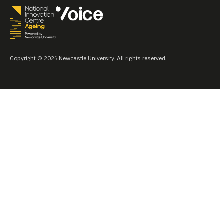
Copyright © 2026 Newcastle University. All rights reserved.