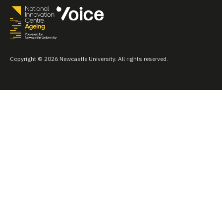
Copyright © 2026 Newcastle University. All rights reserved.