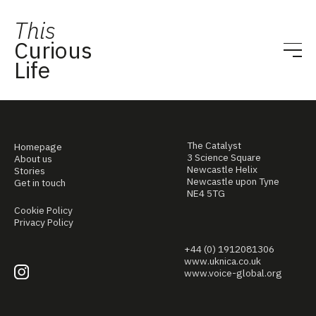
This
Curious
Life
The Catalyst
Homepage
3 Science Square
About us
Newcastle Helix
Stories
Newcastle upon Tyne
Get in touch
NE4 5TG
Cookie Policy
Privacy Policy
+44 (0) 1912081306
www.uknica.co.uk
www.voice-global.org