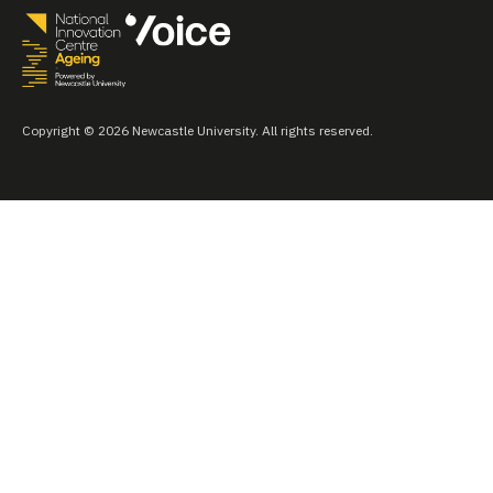
Copyright © 2026 Newcastle University. All rights reserved.