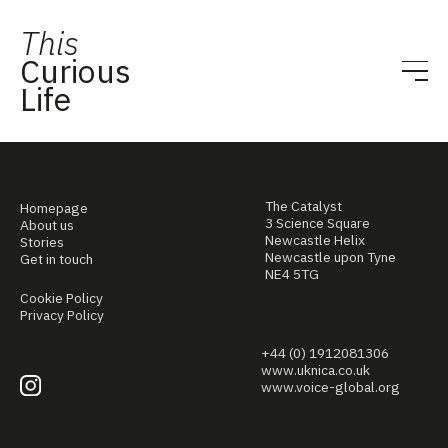
This
Curious
Life
The Catalyst
Homepage
3 Science Square
About us
Newcastle Helix
Stories
Newcastle upon Tyne
Get in touch
NE4 5TG
Cookie Policy
Privacy Policy
+44 (0) 1912081306
www.uknica.co.uk
www.voice-global.org