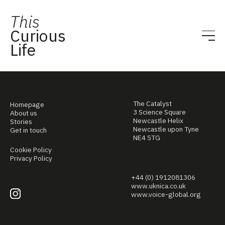
This
Curious
Life
The Catalyst
Homepage
3 Science Square
About us
Newcastle Helix
Stories
Newcastle upon Tyne
Get in touch
NE4 5TG
Cookie Policy
Privacy Policy
+44 (0) 1912081306
www.uknica.co.uk
www.voice-global.org