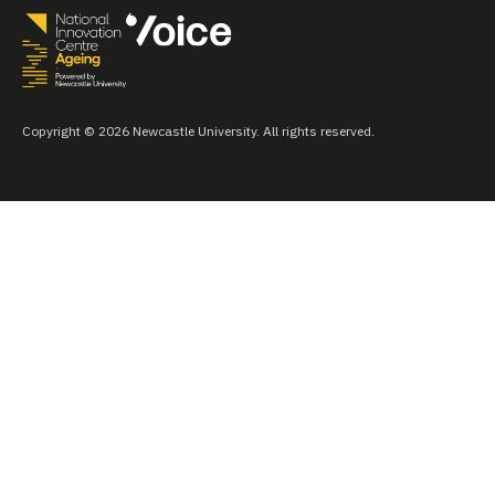
Copyright © 2026 Newcastle University. All rights reserved.