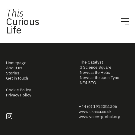
This
Curious
Life
The Catalyst
Homepage
3 Science Square
About us
Newcastle Helix
Stories
Newcastle upon Tyne
Get in touch
NE4 5TG
Cookie Policy
Privacy Policy
+44 (0) 1912081306
www.uknica.co.uk
www.voice-global.org