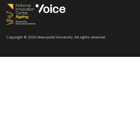
Copyright © 2026 Newcastle University. All rights reserved.