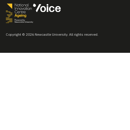
Copyright © 2026 Newcastle University. All rights reserved.