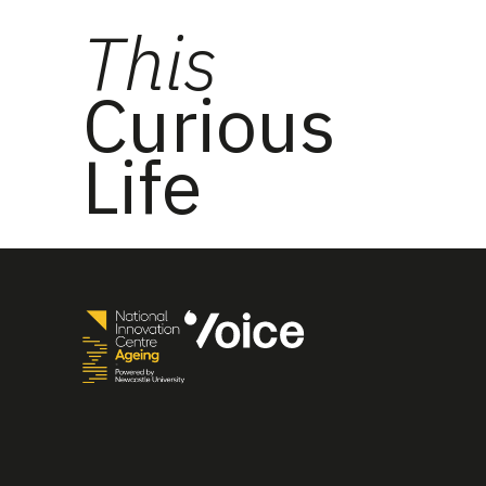
This
Curious
Life