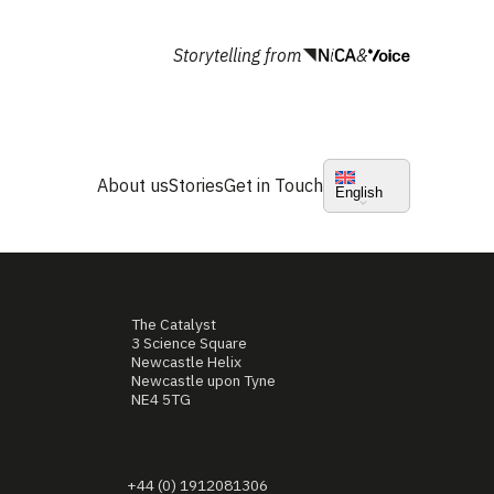
Storytelling from
&
About us
Stories
Get in Touch
English
The Catalyst
3 Science Square
Newcastle Helix
Newcastle upon Tyne
NE4 5TG
+44 (0) 1912081306