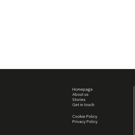
Homepage
About us
Stories
Get in touch
Cookie Policy
Privacy Policy