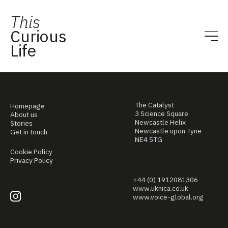
This
Curious
Life
The Catalyst
Homepage
3 Science Square
About us
Newcastle Helix
Stories
Newcastle upon Tyne
Get in touch
NE4 5TG
Cookie Policy
Privacy Policy
+44 (0) 1912081306
www.uknica.co.uk
www.voice-global.org