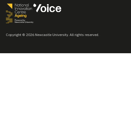
Copyright © 2026 Newcastle University. All rights reserved.