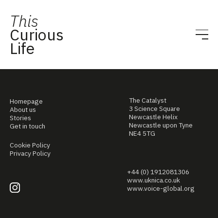
This
Curious
Life
The Catalyst
Homepage
3 Science Square
About us
Newcastle Helix
Stories
Newcastle upon Tyne
Get in touch
NE4 5TG
Cookie Policy
Privacy Policy
+44 (0) 1912081306
www.uknica.co.uk
www.voice-global.org