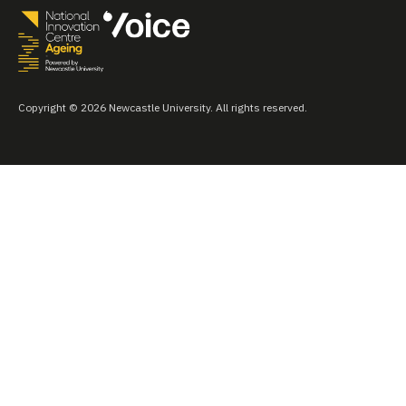
Copyright © 2026 Newcastle University. All rights reserved.