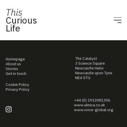
This
Curious
Life
The Catalyst
Homepage
3 Science Square
About us
Newcastle Helix
Stories
Newcastle upon Tyne
Get in touch
NE4 5TG
Cookie Policy
Privacy Policy
+44 (0) 1912081306
www.uknica.co.uk
www.voice-global.org