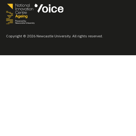
Copyright © 2026 Newcastle University. All rights reserved.