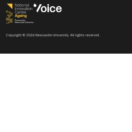
Copyright © 2026 Newcastle University. All rights reserved.