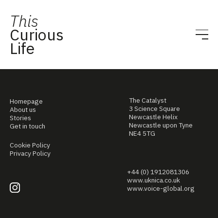
This
Curious
Life
The Catalyst
Homepage
3 Science Square
About us
Newcastle Helix
Stories
Newcastle upon Tyne
Get in touch
NE4 5TG
Cookie Policy
Privacy Policy
+44 (0) 1912081306
www.uknica.co.uk
www.voice-global.org