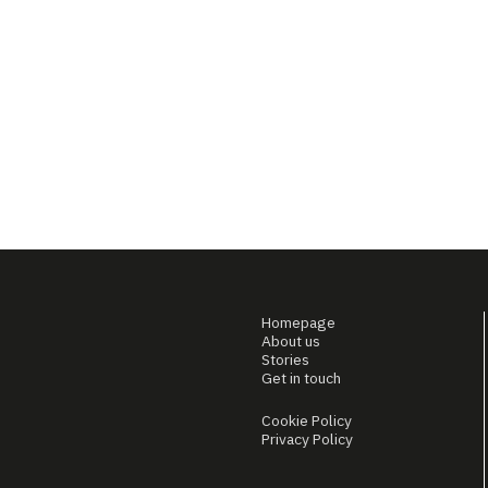
Homepage
About us
Stories
Get in touch
Cookie Policy
Privacy Policy