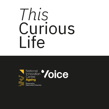
This
Curious
Life