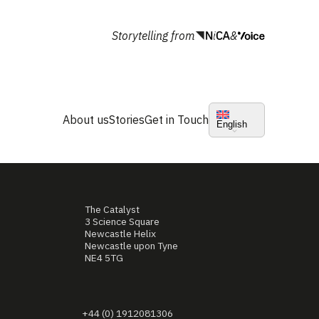
Storytelling from
&
About us
Stories
Get in Touch
English
The Catalyst
3 Science Square
Newcastle Helix
Newcastle upon Tyne
NE4 5TG
+44 (0) 1912081306