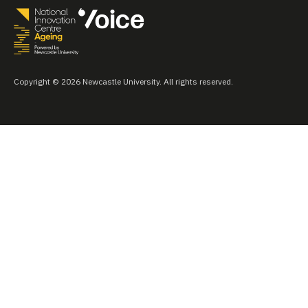
Copyright © 2026 Newcastle University. All rights reserved.