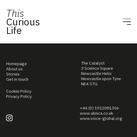
This
Curious
Life
The Catalyst
Homepage
3 Science Square
About us
Newcastle Helix
Stories
Newcastle upon Tyne
Get in touch
NE4 5TG
Cookie Policy
Privacy Policy
+44 (0) 1912081306
www.uknica.co.uk
www.voice-global.org