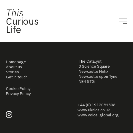
This
Curious
Life
The Catalyst
Homepage
3 Science Square
About us
Newcastle Helix
Stories
Newcastle upon Tyne
Get in touch
NE4 5TG
Cookie Policy
Privacy Policy
+44 (0) 1912081306
www.uknica.co.uk
www.voice-global.org