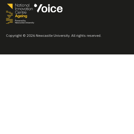
Copyright © 2026 Newcastle University. All rights reserved.