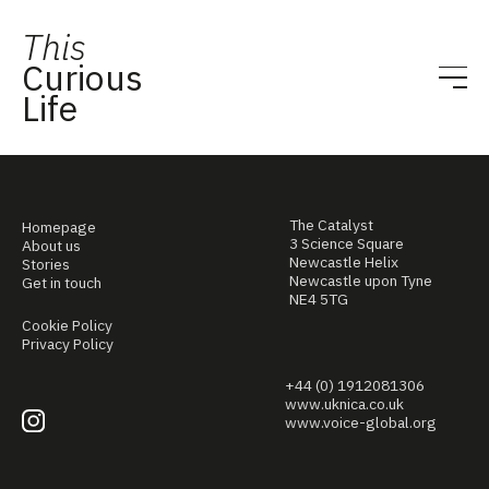
This
Curious
Life
The Catalyst
Homepage
3 Science Square
About us
Newcastle Helix
Stories
Newcastle upon Tyne
Get in touch
NE4 5TG
Cookie Policy
Privacy Policy
+44 (0) 1912081306
www.uknica.co.uk
www.voice-global.org