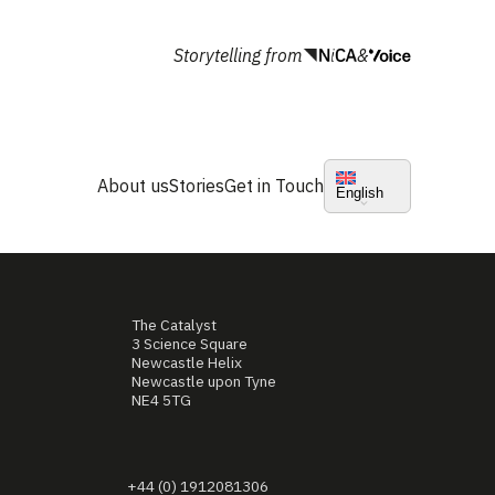
Storytelling from
&
About us
Stories
Get in Touch
English
The Catalyst
3 Science Square
Newcastle Helix
Newcastle upon Tyne
NE4 5TG
+44 (0) 1912081306