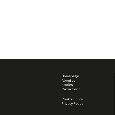
Homepage
About us
Stories
Get in touch
Cookie Policy
Privacy Policy