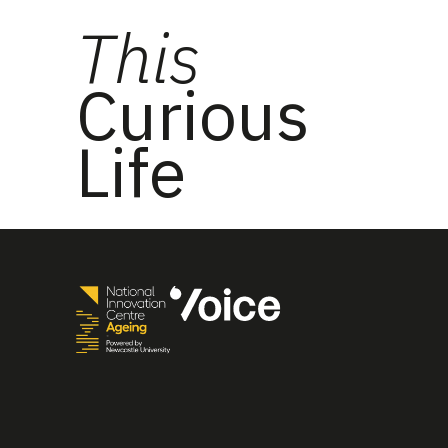
This
Curious
Life