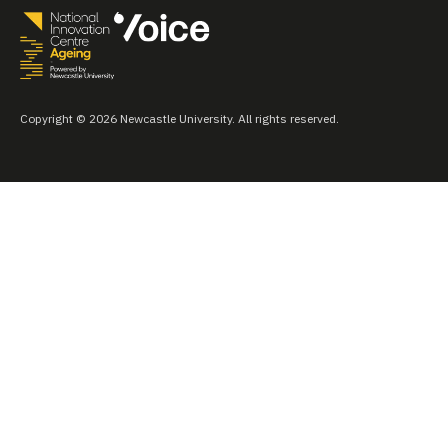
Copyright © 2026 Newcastle University. All rights reserved.