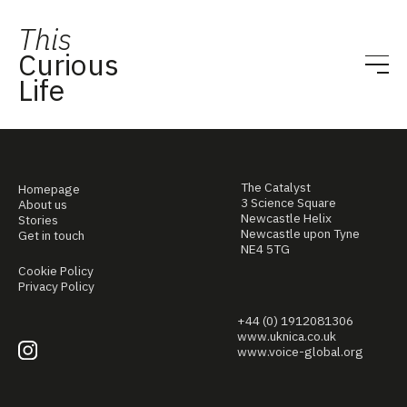
This
Curious
Life
The Catalyst
Homepage
3 Science Square
About us
Newcastle Helix
Stories
Newcastle upon Tyne
Get in touch
NE4 5TG
Cookie Policy
Privacy Policy
+44 (0) 1912081306
www.uknica.co.uk
www.voice-global.org