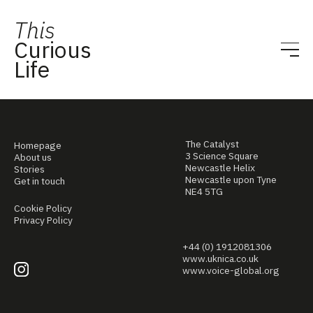
This
Curious
Life
The Catalyst
Homepage
3 Science Square
About us
Newcastle Helix
Stories
Newcastle upon Tyne
Get in touch
NE4 5TG
Cookie Policy
Privacy Policy
+44 (0) 1912081306
www.uknica.co.uk
www.voice-global.org