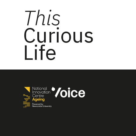
This
Curious
Life