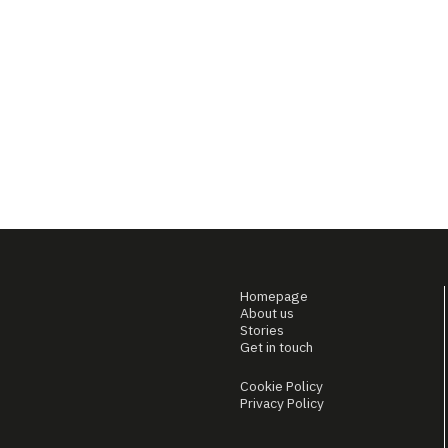
Homepage
About us
Stories
Get in touch
Cookie Policy
Privacy Policy