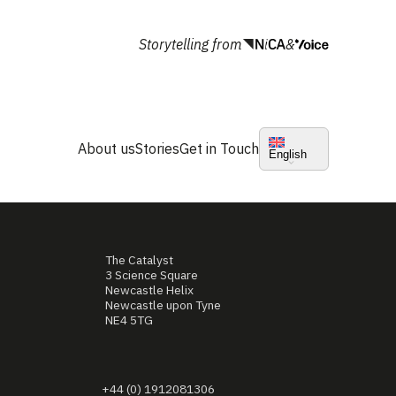
Storytelling from
&
About us
Stories
Get in Touch
English
The Catalyst
3 Science Square
Newcastle Helix
Newcastle upon Tyne
NE4 5TG
+44 (0) 1912081306