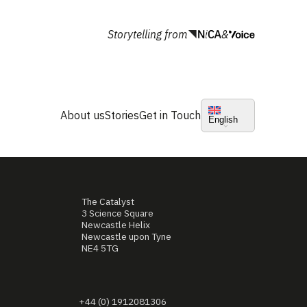
Storytelling from
&
About us
Stories
Get in Touch
English
The Catalyst
3 Science Square
Newcastle Helix
Newcastle upon Tyne
NE4 5TG
+44 (0) 1912081306