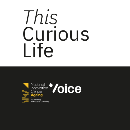
This
Curious
Life