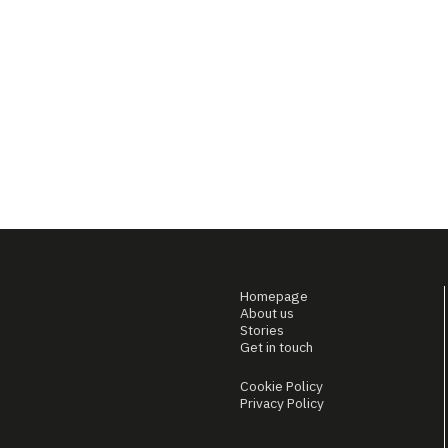
Homepage
About us
Stories
Get in touch
Cookie Policy
Privacy Policy