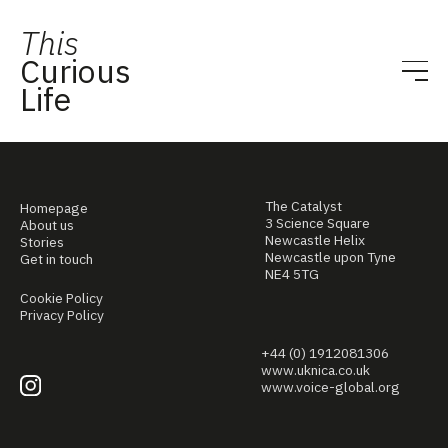
This
Curious
Life
The Catalyst
Homepage
3 Science Square
About us
Newcastle Helix
Stories
Newcastle upon Tyne
Get in touch
NE4 5TG
Cookie Policy
Privacy Policy
+44 (0) 1912081306
www.uknica.co.uk
www.voice-global.org