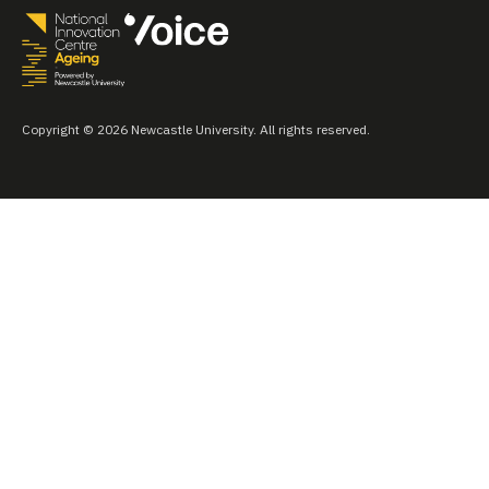
Copyright © 2026 Newcastle University. All rights reserved.