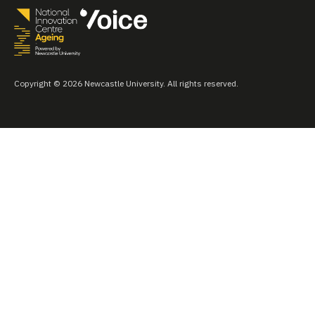
Copyright © 2026 Newcastle University. All rights reserved.