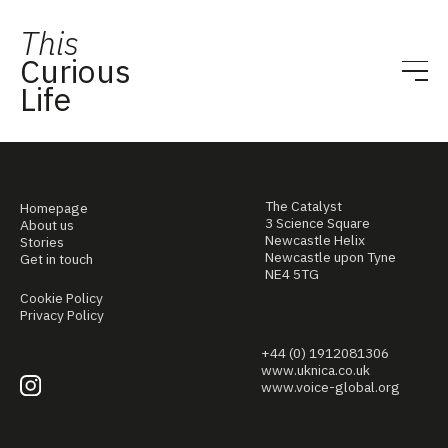
This
Curious
Life
The Catalyst
Homepage
3 Science Square
About us
Newcastle Helix
Stories
Newcastle upon Tyne
Get in touch
NE4 5TG
Cookie Policy
Privacy Policy
+44 (0) 1912081306
www.uknica.co.uk
www.voice-global.org