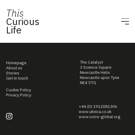
This
Curious
Life
The Catalyst
Homepage
3 Science Square
About us
Newcastle Helix
Stories
Newcastle upon Tyne
Get in touch
NE4 5TG
Cookie Policy
Privacy Policy
+44 (0) 1912081306
www.uknica.co.uk
www.voice-global.org