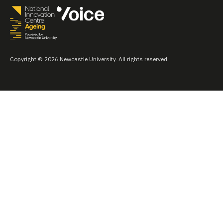
Copyright © 2026 Newcastle University. All rights reserved.